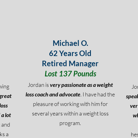
Michael O.
62 Years Old
Retired Manager
Lost 137 Pounds
Jordan is
very passionate as a weight
wing
Jo
loss coach and advocate
. I have had the
great
speak
pleasure of working with him for
loss
ver
several years within a weight loss
a lot
wh
program.
c and
ks a
he