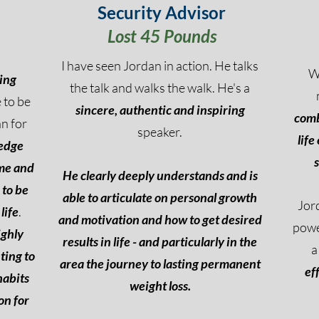
Security Advisor
Lost 45 Pounds
I have seen Jordan in action. He talks
W
ing
the talk and walks the walk. He's a
 to be
si
ncere, authentic and inspiring
comb
n for
speaker.
life
edge
 me and
He clearly deeply understands and is
 to be
able to articulate on personal growth
Jord
life
.
and motivation and how to get desired
powe
ighly
results in life - and particularly in the
a
ting to
area the journey to lasting permanent
ef
habits
weight loss.
on for