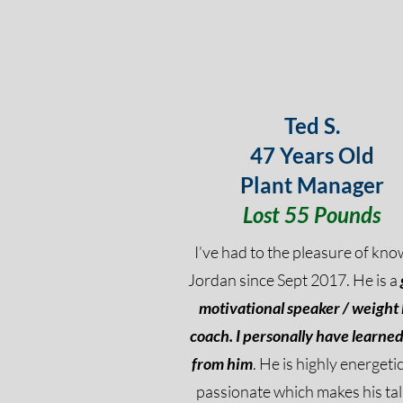
Ted S.
47 Years Old
Plant Manager
Lost 55 Pounds
I’ve had to the pleasure of kno
Jordan since Sept 2017. He is a
motivational speaker / weight 
coach.
I personally have learned 
from him
. He is highly energeti
passionate which makes his tal