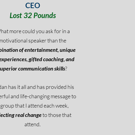
CEO
Lost 32 Pounds
hat more could you ask for in a
motivational speaker than the
ination of entertainment, unique
 experiences, gifted coaching, and
superior communication skills
?
an has it all and has provided his
rful and life-changing message to
 group that I attend each week,
fecting real change
to those that
attend.