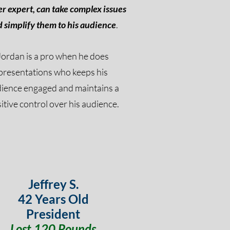
r expert, can take complex issues
 simplify them to his
audience
.
Jordan is a pro when he does
presentations
who
keeps his
dience
engaged and maintains a
itive control over his
audience
.
Jeffrey S.
42 Years Old
President
Lost 120 Pounds