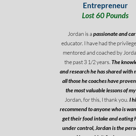
Entrepreneur
Lost 60 Pounds
Jordan is a
passionate and car
educator. I have had the privilege
mentored and coached by Jorda
the past 3 1/2 years.
The knowl
and research he has shared with
all those he coaches have proven
the most valuable lessons of my 
Jordan, for this, I thank you.
I h
recommend to anyone who is wan
get their food intake and eating 
under control, Jordan is the pers