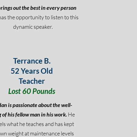
rings out the best in every person
has the opportunity to listen to this
dynamic speaker.
Terrance B.
52 Years Old
Teacher
Lost 60 Pounds
dan is passionate about the well-
 of his fellow man in his work.
He
ls what he teaches and has kept
own weight at maintenance levels