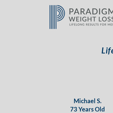
Lif
Michael S.
73 Years Old