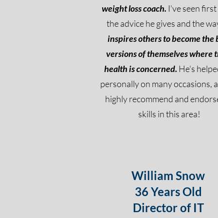
weight loss coach.
I've seen firs
the advice he gives and the wa
inspires others to become the 
versions of themselves where t
health is concerned.
He's help
personally on many occasions, a
highly recommend and endorse
skills in this area!
William Snow
36 Years Old
Director of IT