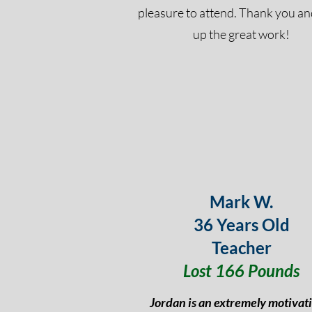
pleasure to attend. Thank you a
up the great work!
Mark W.
36 Years Old
Teacher
Lost 166 Pounds
Jordan is an extremely motivat