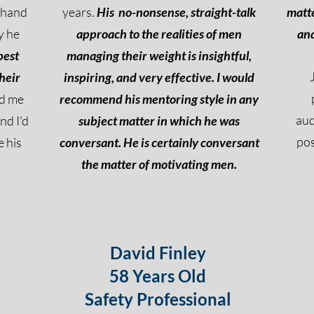
t hand
years.
His
no-nonsense, straight-talk
matte
y he
approach to the realities of men
and
best
managing their weight is insightful,
heir
inspiring, and very effective. I would
ed me
recommend his mentoring style in any
au
nd I'd
subject matter in which he was
pos
 his
conversant. He is certainly conversant
the matter of motivating men.
David Finley
58 Years Old
Safety Professional