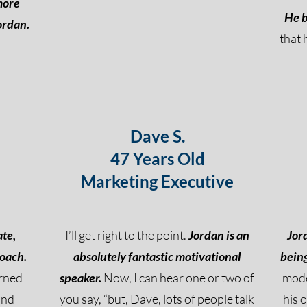
more
He b
ordan.
that 
Dave S.
47 Years Old
Marketing Executive
ate,
I’ll get right to the point.
Jordan is an
Jor
coach.
absolutely fantastic motivational
being
arned
speaker.
Now, I can hear one or two of
mode
and
you say, “but, Dave, lots of people talk
his 