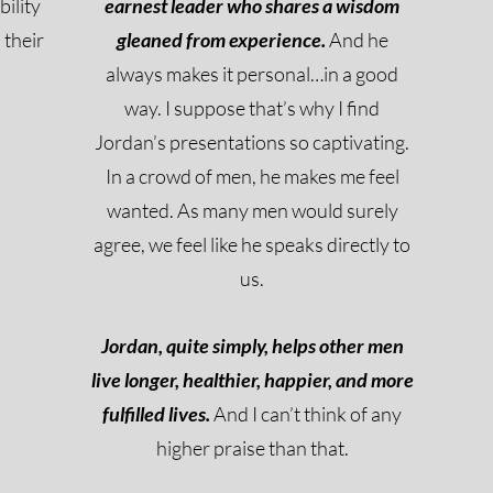
bility
earnest leader who shares a wisdom
 their
gleaned from experience.
And he
always makes it personal…in a good
way. I suppose that’s why I find
Jordan’s presentations so captivating.
In a crowd of men, he makes me feel
wanted. As many men would surely
agree, we feel like he speaks directly to
us.
Jordan, quite simply, helps other men
live longer, healthier, happier, and more
fulfilled lives.
And I can’t think of any
higher praise than that.