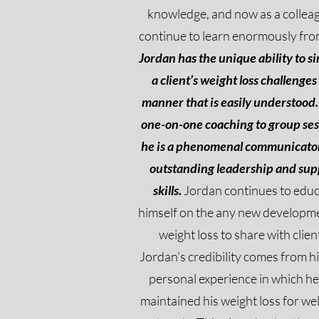
knowledge, and now as a colleag
continue to learn enormously fro
Jordan has the unique ability to s
a client’s weight loss challenges 
manner that is easily understood.
one-on-one coaching to group ses
he is a phenomenal communicato
outstanding leadership and sup
skills.
Jordan continues to edu
himself on the any new developme
weight loss to share with clien
Jordan’s credibility comes from h
personal experience in which he
maintained his weight loss for wel