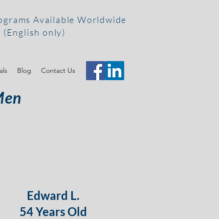
ograms Available Worldwide
(English only)
als
Blog
Contact Us
Men
Edward L.
54 Years Old