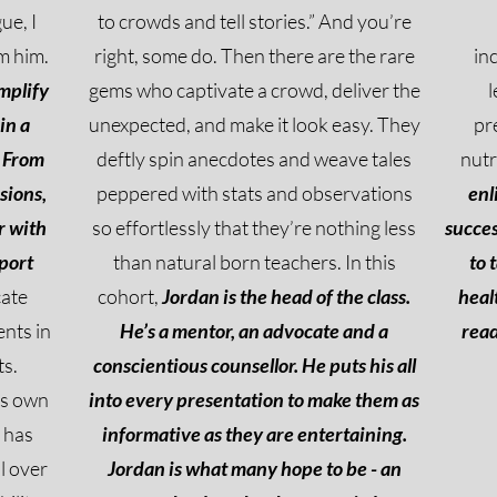
ue, I
to crowds and tell stories.” And you’re
m him.
right, some do. Then there are the rare
in
implify
gems who captivate a crowd, deliver the
l
in a
unexpected, and make it look easy. They
pr
From
deftly spin anecdotes and weave tales
nutr
sions,
peppered with stats and observations
enl
r with
so effortlessly that they’re nothing less
succes
port
than natural born teachers. In this
to 
cate
cohort,
Jordan is the head of the class.
heal
nts in
He’s a mentor, an advocate and a
read
ts.
conscientious counsellor. He puts his all
is own
into every presentation to make them as
 has
informative as they are entertaining.
l over
Jordan is what many hope to be - an