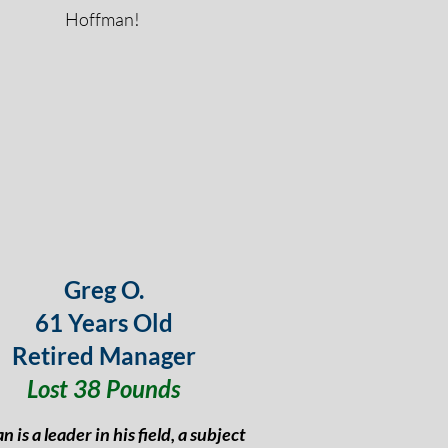
Hoffman!
Greg O.
61 Years Old
Retired Manager
Lost 38 Pounds
n is a leader in his field, a subject