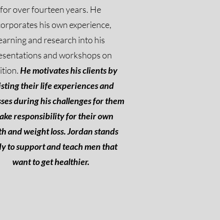
for over fourteen years. He
corporates his own experience,
earning and research into his
esentations and workshops on
ition.
He motivates his clients by
isting their life experiences and
ses during his challenges for them
take responsibility for their own
th and weight loss. Jordan stands
y to support and teach men that
want to get healthier.