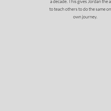
a decade. This gives Jordan the a
to teach others to do the same on
own journey.