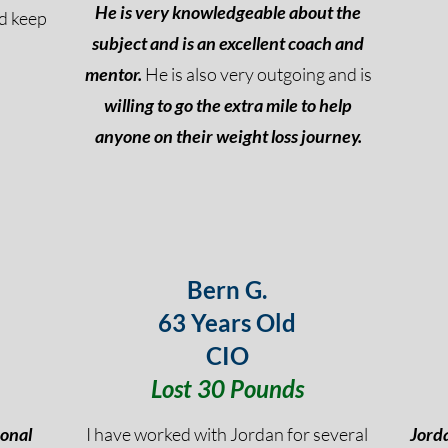
He is very knowledgeable about the
nd keep
subject and is an excellent coach and
mentor.
He is also very outgoing and is
willing to go the extra mile to help
anyone on their weight loss journey.
Bern G.
63 Years Old
CIO
Lost 30 Pounds
ional
I have worked with Jordan for several
Jorda