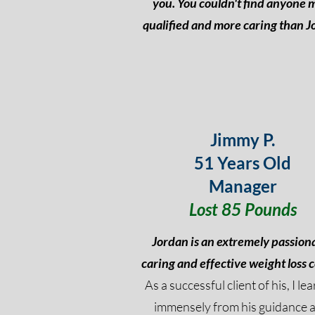
you. You couldn't find anyone 
qualified and more caring than J
Jimmy P.
51 Years Old
Manager
Lost 85 Pounds
Jordan is an extremely passion
caring and effective weight loss 
As a successful client of his, I le
immensely from his guidance 