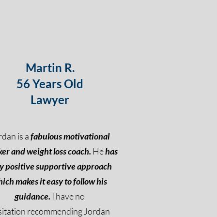
Martin R.
56 Years Old
Lawyer
rdan is a
fabulous motivational
er and weight loss coach.
He
has
y positive supportive approach
ich makes it easy to follow his
guidance.
I have no
sitation recommending Jordan