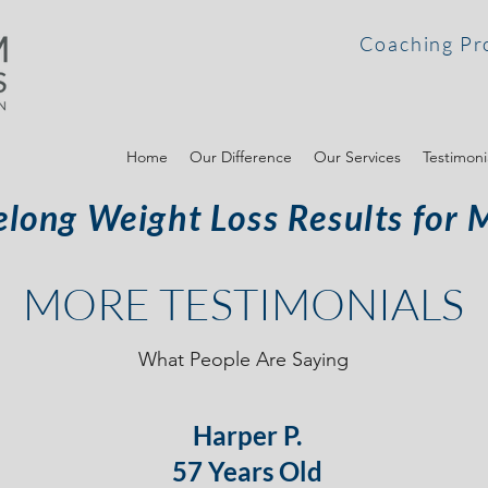
Coaching Pr
Home
Our Difference
Our Services
Testimoni
elong Weight Loss Results for 
MORE TESTIMONIALS
What People Are Saying
Harper P.
57 Years Old