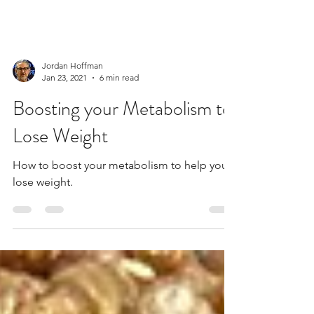
Jordan Hoffman
Jan 23, 2021
6 min read
Boosting your Metabolism to
Lose Weight
How to boost your metabolism to help you
lose weight.