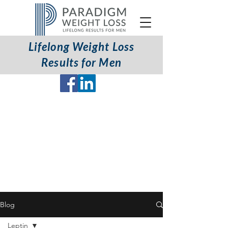
Lifelong Weight Loss
Coaching Programs Available
Results for Men
Worldwide (English only)
Blog
Leptin