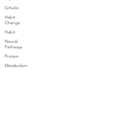
Grhelin
Habit
Change
Habit
Neural
Pathways
Protein
Metabolism