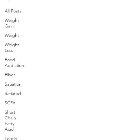
All Posts
Weight
Gain
Weight
Weight
Loss
Food
Addiction
Fiber
Satiation
Satiated
SCFA
Short
Chain
Fatty
Acid
Leptin